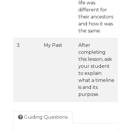
life was
different for
their ancestors
and how it was
the same.
3
My Past
After
completing
this lesson, ask
your student
to explain
what a timeline
is and its
purpose.
Guiding Questions