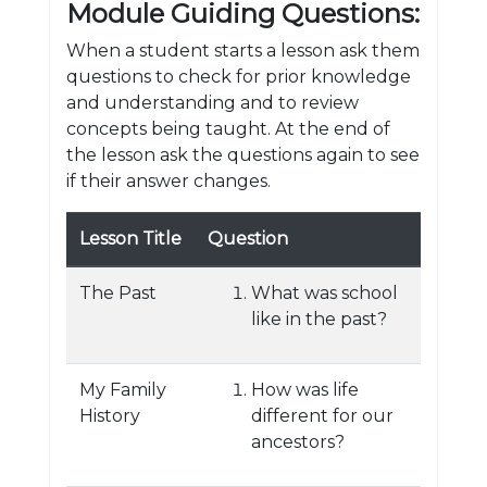
Module Guiding Questions:
When a student starts a lesson ask them
questions to check for prior knowledge
and understanding and to review
concepts being taught. At the end of
the lesson ask the questions again to see
if their answer changes.
Lesson Title
Question
The Past
What was school
like in the past?
My Family
How was life
History
different for our
ancestors?