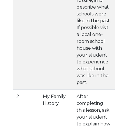
future, and
describe what
schools were
like in the past.
If possible visit
a local one-
room school
house with
your student
to experience
what school
was like in the
past.
2
My Family
After
History
completing
this lesson, ask
your student
to explain how