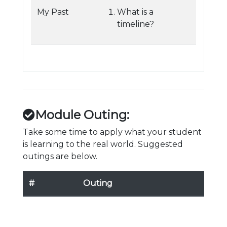
My Past
What is a
timeline?
Module Outing:
Take some time to apply what your student
is learning to the real world. Suggested
outings are below.
#
Outing