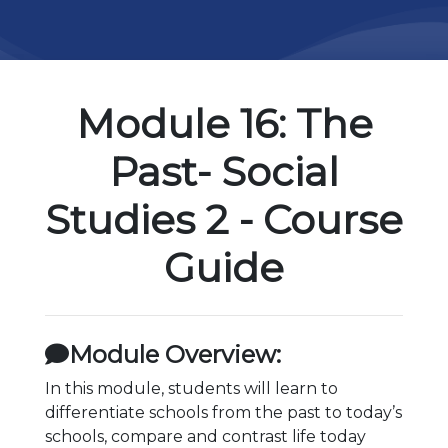
Module 16: The
Past- Social
Studies 2 - Course
Guide
Module Overview:
In this module, students will learn to
differentiate schools from the past to today’s
schools, compare and contrast life today