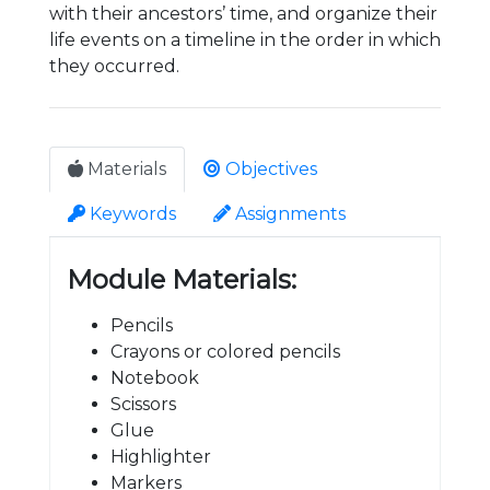
with their ancestors’ time, and organize their
life events on a timeline in the order in which
they occurred.
Materials
Objectives
Keywords
Assignments
Module Materials:
Pencils
Crayons or colored pencils
Notebook
Scissors
Glue
Highlighter
Markers