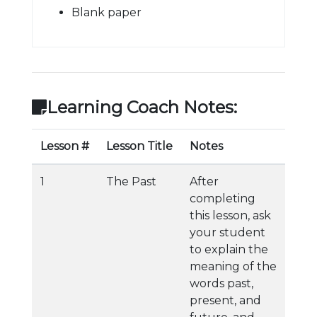
Blank paper
Learning Coach Notes:
Lesson #
Lesson Title
Notes
1
The Past
After
completing
this lesson, ask
your student
to explain the
meaning of the
words past,
present, and