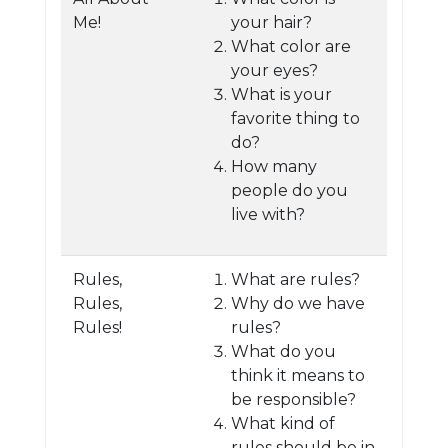
Me!
your hair?
What color are
your eyes?
What is your
favorite thing to
do?
How many
people do you
live with?
Rules,
What are rules?
Rules,
Why do we have
Rules!
rules?
What do you
think it means to
be responsible?
What kind of
rules should be in