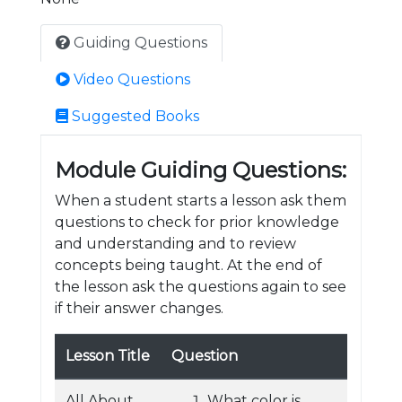
Guiding Questions
Video Questions
Suggested Books
Module Guiding Questions:
When a student starts a lesson ask them
questions to check for prior knowledge
and understanding and to review
concepts being taught. At the end of
the lesson ask the questions again to see
if their answer changes.
Lesson Title
Question
All About
What color is