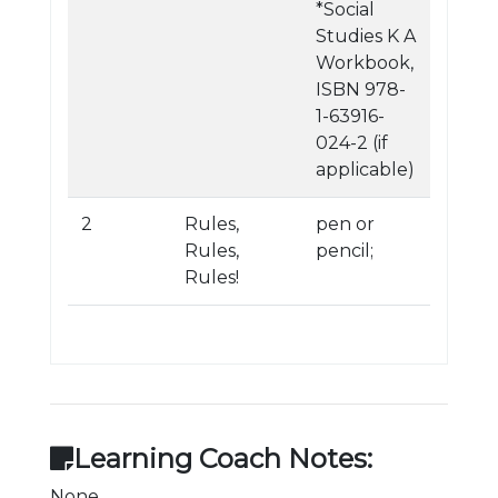
*Social
Studies K A
Workbook,
ISBN 978-
1-63916-
024-2 (if
applicable)
2
Rules,
pen or
Rules,
pencil;
Rules!
Learning Coach Notes:
None