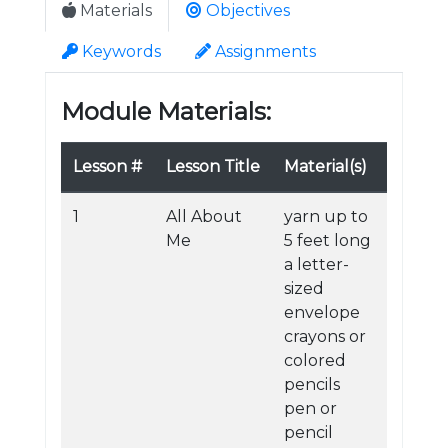
Materials
Objectives
Keywords
Assignments
Module Materials:
Lesson #
Lesson Title
Material(s)
1
All About
yarn up to
Me
5 feet long
a letter-
sized
envelope
crayons or
colored
pencils
pen or
pencil