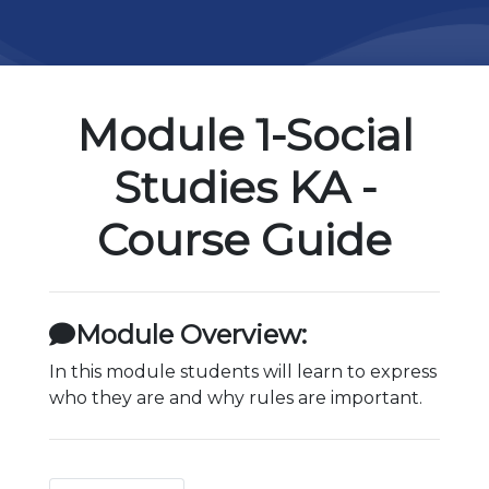
Module 1-Social
Studies KA -
Course Guide
Module Overview:
In this module students will learn to express
who they are and why rules are important.