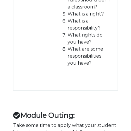
a classroom?
What is a right?
What is a
responsibility?
What rights do
you have?
What are some
responsibilities
you have?
Module Outing:
Take some time to apply what your student