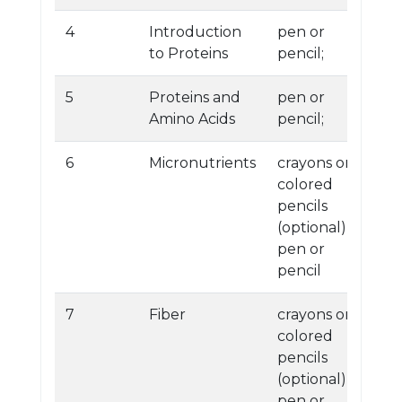
4
Introduction
pen or
to Proteins
pencil;
5
Proteins and
pen or
Amino Acids
pencil;
6
Micronutrients
crayons or
colored
pencils
(optional)
pen or
pencil
7
Fiber
crayons or
colored
pencils
(optional)
pen or