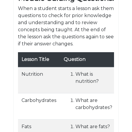
When a student starts a lesson ask them
questions to check for prior knowledge
and understanding and to review
concepts being taught. At the end of
the lesson ask the questions again to see
if their answer changes.
Lesson Title
Question
Nutrition
What is
nutrition?
Carbohydrates
What are
carbohydrates?
Fats
What are fats?