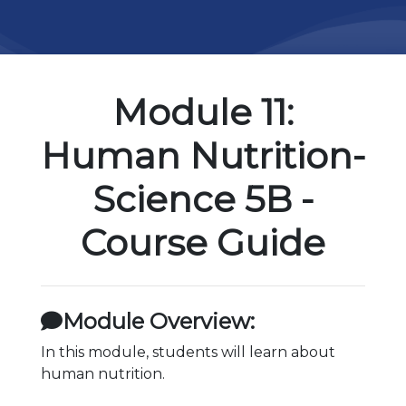
Module 11:
Human Nutrition-
Science 5B -
Course Guide
Module Overview:
In this module, students will learn about
human nutrition.