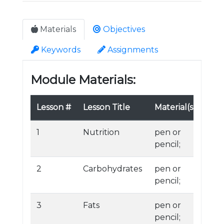
Materials
Objectives
Keywords
Assignments
Module Materials:
Lesson #
Lesson Title
Material(s)
1
Nutrition
pen or
pencil;
2
Carbohydrates
pen or
pencil;
3
Fats
pen or
pencil;