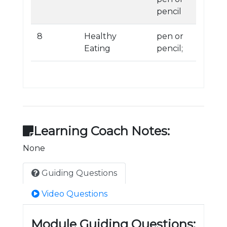
pencil
8
Healthy
pen or
Eating
pencil;
Learning Coach Notes:
None
Guiding Questions
Video Questions
Module Guiding Questions: