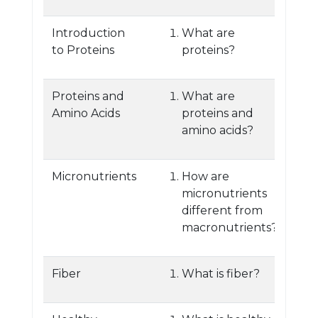
Introduction
What are
to Proteins
proteins?
Proteins and
What are
Amino Acids
proteins and
amino acids?
Micronutrients
How are
micronutrients
different from
macronutrients?
Fiber
What is fiber?