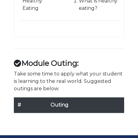
Healthy
What is healthy
Eating
eating?
Module Outing:
Take some time to apply what your student
is learning to the real world. Suggested
outings are below.
#
Outing