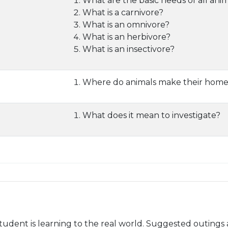
What are the basic needs of all ani
What is a carnivore?
What is an omnivore?
What is an herbivore?
What is an insectivore?
Where do animals make their home
What does it mean to investigate?
udent is learning to the real world. Suggested outings 