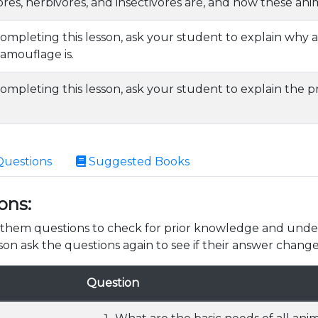
res, herbivores, and insectivores are, and how these ani
completing this lesson, ask your student to explain why
amouflage is.
ompleting this lesson, ask your student to explain the pro
Questions
Suggested Books
ons:
k them questions to check for prior knowledge and unde
son ask the questions again to see if their answer change
Question