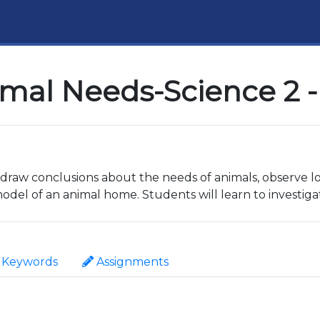
imal Needs-Science 2 -
to draw conclusions about the needs of animals, observe
del of an animal home. Students will learn to investiga
Keywords
Assignments