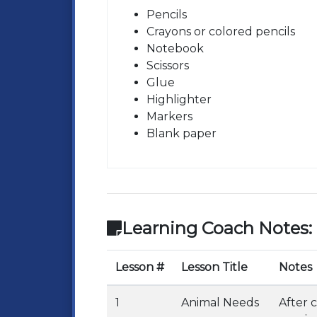
Pencils
Crayons or colored pencils
Notebook
Scissors
Glue
Highlighter
Markers
Blank paper
Learning Coach Notes:
Lesson #
Lesson Title
Notes
1
Animal Needs
After 