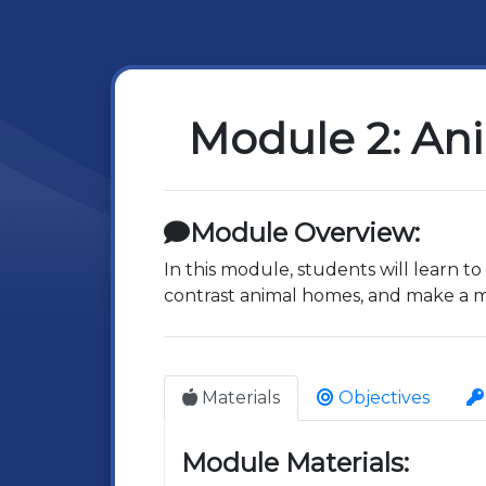
Module 2: An
Module Overview:
In this module, students will learn 
contrast animal homes, and make a mo
Materials
Objectives
Module Materials: