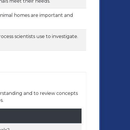
mals meet their needs.
 animal homes are important and
cess scientists use to investigate.
rstanding and to review concepts
s.