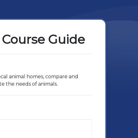
 Course Guide
 local animal homes, compare and
te the needs of animals.