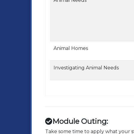
Animal Needs
Animal Homes
Investigating Animal Needs
Module Outing:
Take some time to apply what your st