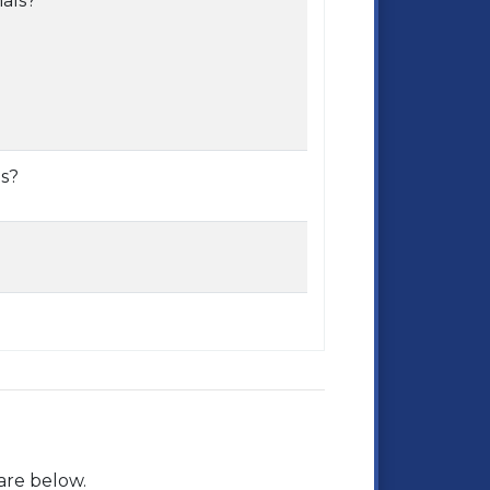
mals?
s?
are below.