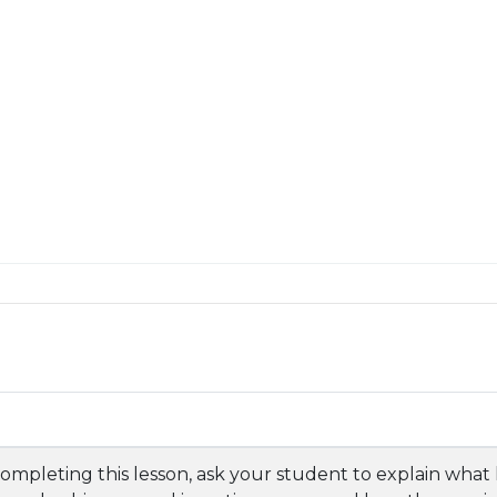
completing this lesson, ask your student to explain what 