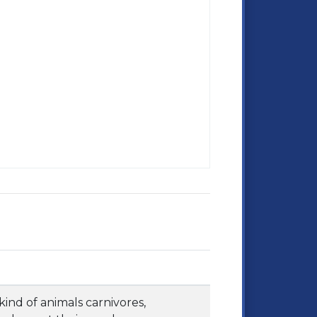
kind of animals carnivores,