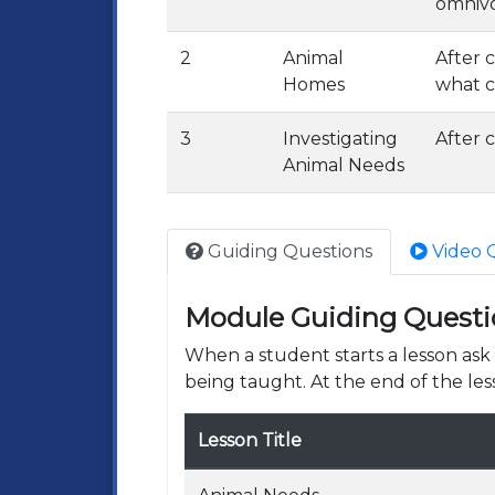
omnivo
2
Animal
After 
Homes
what c
3
Investigating
After c
Animal Needs
Guiding Questions
Video 
Module Guiding Questi
When a student starts a lesson as
being taught. At the end of the les
Lesson Title