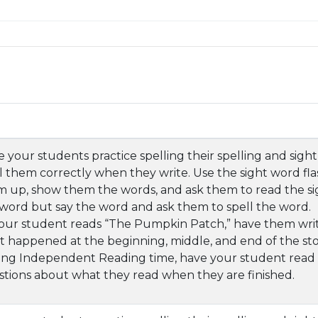
 your students practice spelling their spelling and sig
l them correctly when they write. Use the sight word fla
 up, show them the words, and ask them to read the si
word but say the word and ask them to spell the word.
our student reads “The Pumpkin Patch,” have them writ
 happened at the beginning, middle, and end of the sto
ng Independent Reading time, have your student read s
tions about what they read when they are finished.