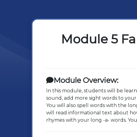
Module 5 Fa
Module Overview:
In this module, students will be lear
sound, add more sight words to your
You will also spell words with the l
will read informational text about h
rhymes with your long -a- words. You 