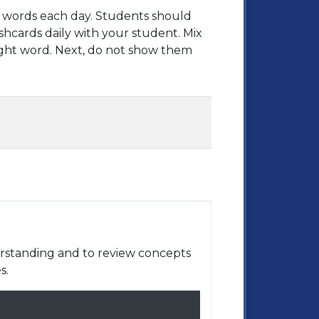
ht words each day. Students should
shcards daily with your student. Mix
ght word. Next, do not show them
rstanding and to review concepts
s.