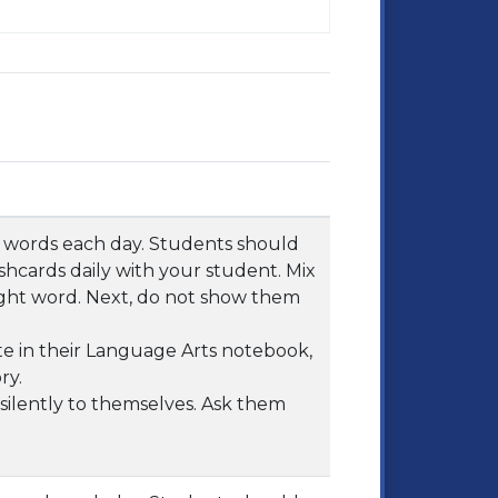
ht words each day. Students should
shcards daily with your student. Mix
ght word. Next, do not show them
e in their Language Arts notebook,
ry.
ilently to themselves. Ask them