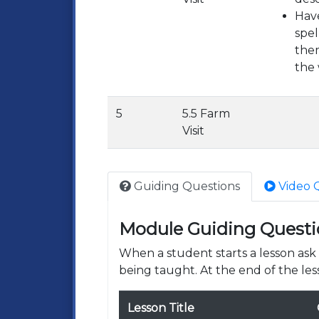
Have
spel
them
the 
5
5.5 Farm
Visit
Guiding Questions
Video 
Module Guiding Questi
When a student starts a lesson as
being taught. At the end of the les
Lesson Title