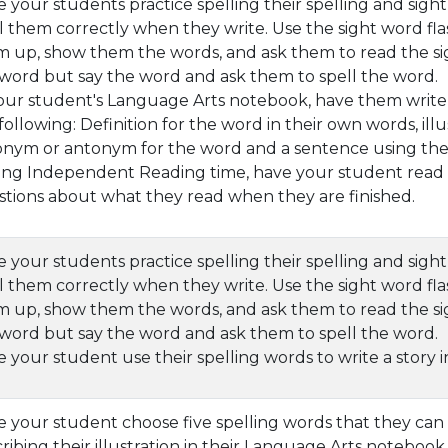
 your students practice spelling their spelling and sig
l them correctly when they write. Use the sight word fla
 up, show them the words, and ask them to read the si
word but say the word and ask them to spell the word.
our student's Language Arts notebook, have them write 
following: Definition for the word in their own words, illus
onym or antonym for the word and a sentence using the
ng Independent Reading time, have your student read s
tions about what they read when they are finished.
 your students practice spelling their spelling and sig
l them correctly when they write. Use the sight word fla
 up, show them the words, and ask them to read the si
word but say the word and ask them to spell the word.
 your student use their spelling words to write a story 
 your student choose five spelling words that they can 
ribing their illustration in their Language Arts notebook.