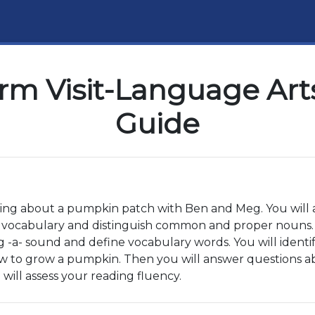
rm Visit-Language Arts
Guide
ning about a pumpkin patch with Ben and Meg. You will al
 vocabulary and distinguish common and proper nouns. Y
ong -a- sound and define vocabulary words. You will ide
ow to grow a pumpkin. Then you will answer questions ab
will assess your reading fluency.