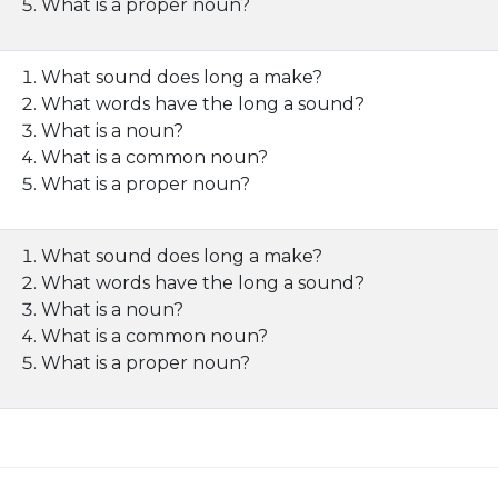
What is a proper noun?
What sound does long a make?
What words have the long a sound?
What is a noun?
What is a common noun?
What is a proper noun?
What sound does long a make?
What words have the long a sound?
What is a noun?
What is a common noun?
What is a proper noun?