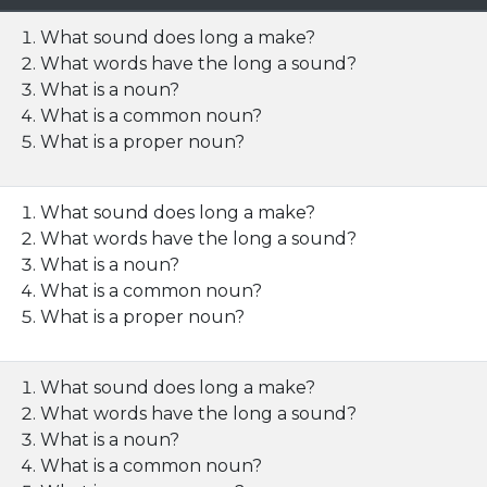
What sound does long a make?
What words have the long a sound?
What is a noun?
What is a common noun?
What is a proper noun?
What sound does long a make?
What words have the long a sound?
What is a noun?
What is a common noun?
What is a proper noun?
What sound does long a make?
What words have the long a sound?
What is a noun?
What is a common noun?