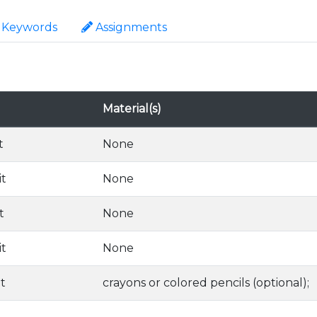
Keywords
Assignments
Material(s)
t
None
it
None
t
None
it
None
it
crayons or colored pencils (optional);