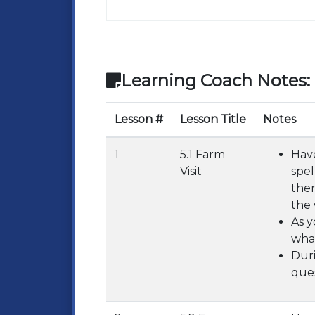
Learning Coach Notes:
Lesson #
Lesson Title
Notes
1
5.1 Farm
Have
Visit
spel
them
the 
As y
what
Duri
ques