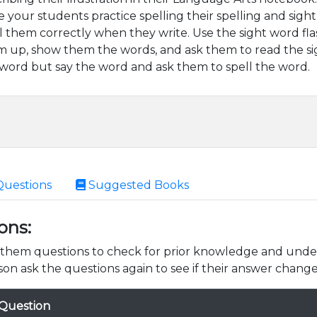
 your students practice spelling their spelling and sig
l them correctly when they write. Use the sight word fla
 up, show them the words, and ask them to read the si
word but say the word and ask them to spell the word.
Questions
Suggested Books
ons:
k them questions to check for prior knowledge and unde
son ask the questions again to see if their answer change
Question