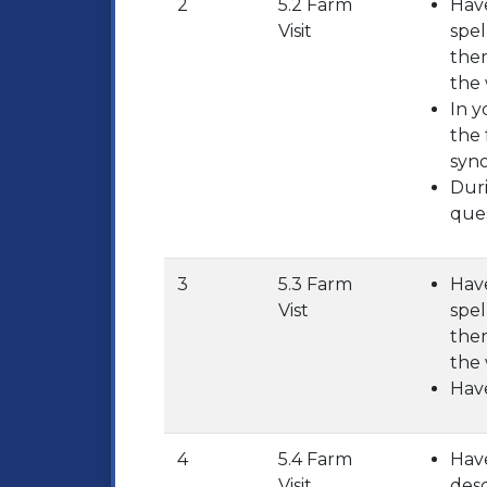
2
5.2 Farm
Have
Visit
spel
them
the 
In y
the 
syn
Duri
ques
3
5.3 Farm
Have
Vist
spel
them
the 
Have
4
5.4 Farm
Have
Visit
desc