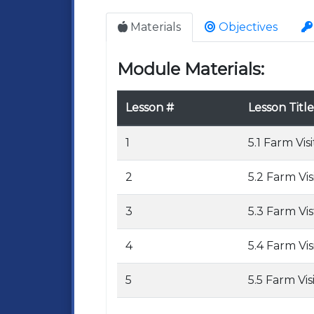
Materials
Objectives
Module Materials:
Lesson #
Lesson Title
1
5.1 Farm Visi
2
5.2 Farm Vis
3
5.3 Farm Vis
4
5.4 Farm Vis
5
5.5 Farm Vis