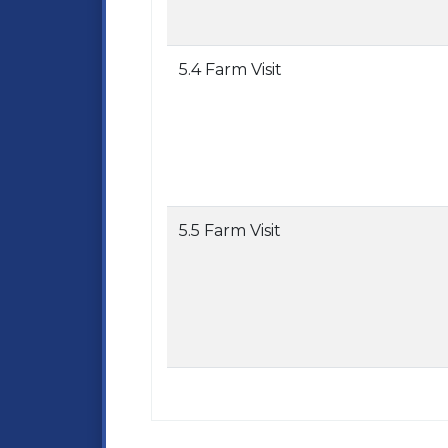
5.4 Farm Visit
5.5 Farm Visit