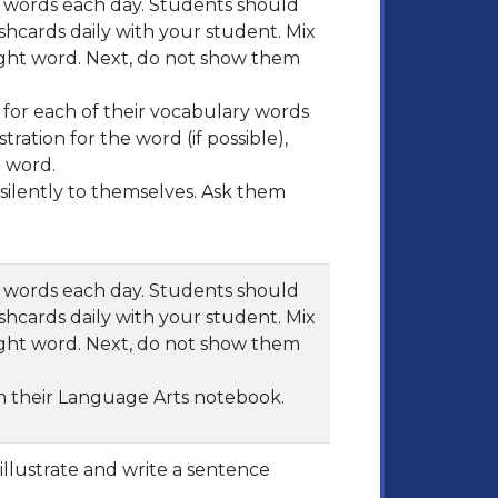
ht words each day. Students should
shcards daily with your student. Mix
ght word. Next, do not show them
for each of their vocabulary words
tration for the word (if possible),
 word.
ilently to themselves. Ask them
ht words each day. Students should
shcards daily with your student. Mix
ght word. Next, do not show them
in their Language Arts notebook.
illustrate and write a sentence