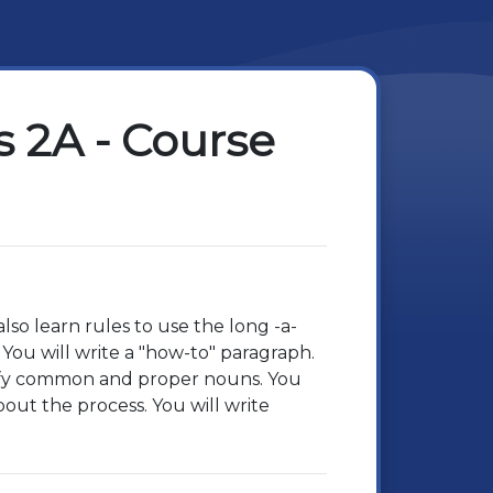
 2A - Course
so learn rules to use the long -a-
ou will write a "how-to" paragraph.
ntify common and proper nouns. You
out the process. You will write