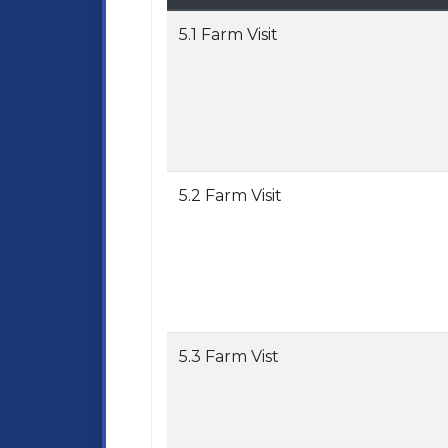
5.1 Farm Visit
5.2 Farm Visit
5.3 Farm Vist