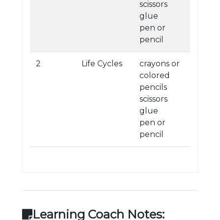
scissors
glue
pen or
pencil
2
Life Cycles
crayons or
colored
pencils
scissors
glue
pen or
pencil
Learning Coach Notes: