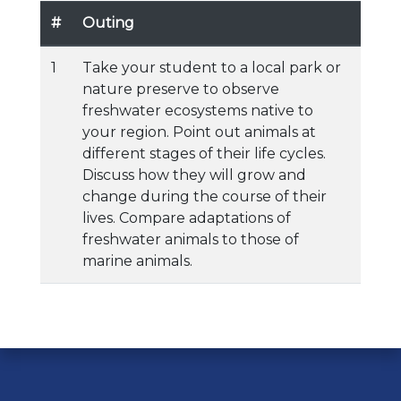
#
Outing
1
Take your student to a local park or
nature preserve to observe
freshwater ecosystems native to
your region. Point out animals at
different stages of their life cycles.
Discuss how they will grow and
change during the course of their
lives. Compare adaptations of
freshwater animals to those of
marine animals.