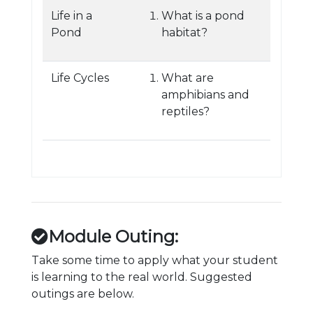
Life in a
What is a pond
Pond
habitat?
Life Cycles
What are
amphibians and
reptiles?
Module Outing:
Take some time to apply what your student
is learning to the real world. Suggested
outings are below.