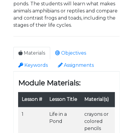
ponds. The students will learn what makes
animals amphibians or reptiles and compare
and contrast frogs and toads, including the
stages of their life cycles.
Materials
Objectives
Keywords
Assignments
Module Materials:
Lesson #
Lesson Title
Material(s)
1
Life in a
crayons or
Pond
colored
pencils