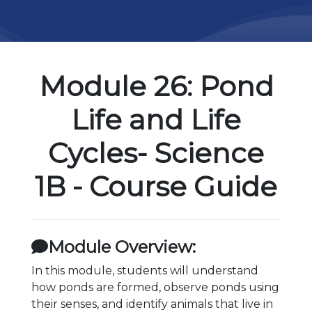
Module 26: Pond
Life and Life
Cycles- Science
1B - Course Guide
Module Overview:
In this module, students will understand
how ponds are formed, observe ponds using
their senses, and identify animals that live in