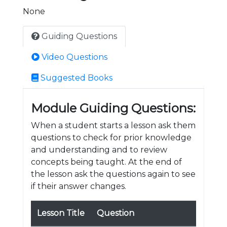
None
Guiding Questions
Video Questions
Suggested Books
Module Guiding Questions:
When a student starts a lesson ask them
questions to check for prior knowledge
and understanding and to review
concepts being taught. At the end of
the lesson ask the questions again to see
if their answer changes.
Lesson Title
Question