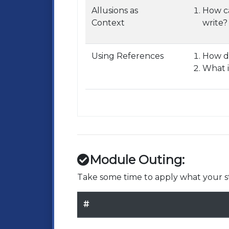
Allusions as
How ca
Context
write?
Using References
How do
What i
Module Outing:
Take some time to apply what your st
#