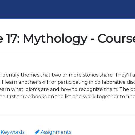
 17: Mythology - Cours
o identify themes that two or more stories share. They'll 
 learn another skill for participating in collaborative di
learn what idioms are and how to recognize them. The book
e first three books on the list and work together to f
Keywords
Assignments