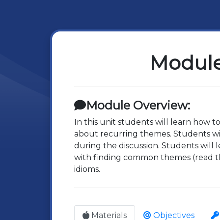
Module
Module Overview:
In this unit students will learn how t
about recurring themes. Students will
during the discussion. Students will 
with finding common themes (read th
idioms.
Materials
Objectives