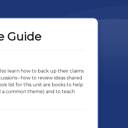
e Guide
also learn how to back up their claims
scussions--how to review ideas shared
 list for this unit are books to help
ind a common theme) and to teach