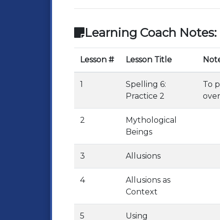
Learning Coach Notes:
Lesson #
Lesson Title
Not
1
Spelling 6:
To p
Practice 2
over
2
Mythological
Beings
3
Allusions
4
Allusions as
Context
5
Using