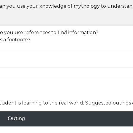
n you use your knowledge of mythology to understand
 you use references to find information?
s a footnote?
udent is learning to the real world. Suggested outings 
Outing