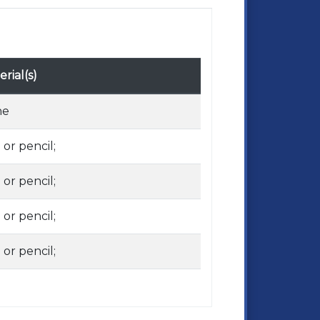
rial(s)
ne
 or pencil;
 or pencil;
 or pencil;
 or pencil;