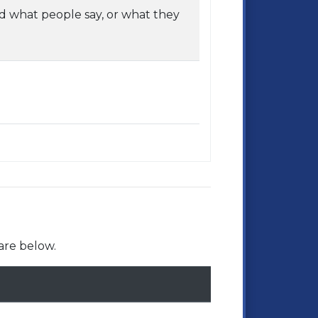
 what people say, or what they
are below.