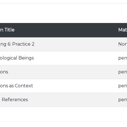
n Title
Mate
ing 6: Practice 2
No
logical Beings
pen
ions
pen
ions as Context
pen
g References
pen