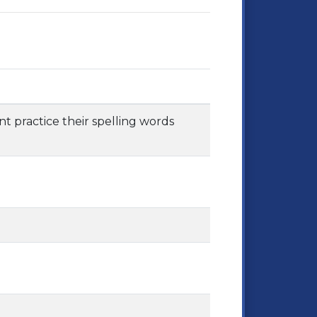
nt practice their spelling words