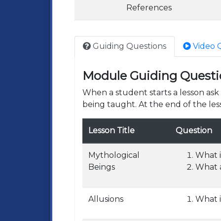
References
Guiding Questions
Video 
Module Guiding Questi
When a student starts a lesson as
being taught. At the end of the les
Lesson Title
Question
Mythological
What i
Beings
What a
Allusions
What i