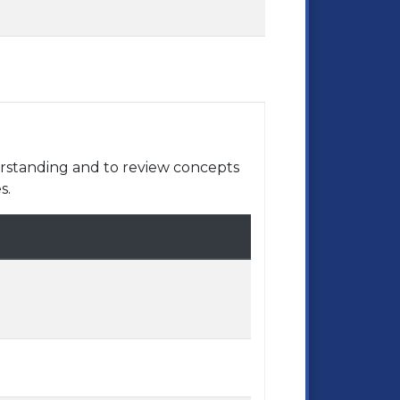
rstanding and to review concepts
s.