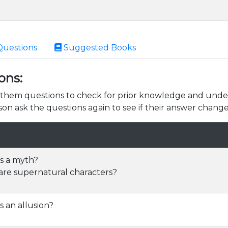
Questions
Suggested Books
ons:
k them questions to check for prior knowledge and unde
son ask the questions again to see if their answer change
s a myth?
re supernatural characters?
s an allusion?