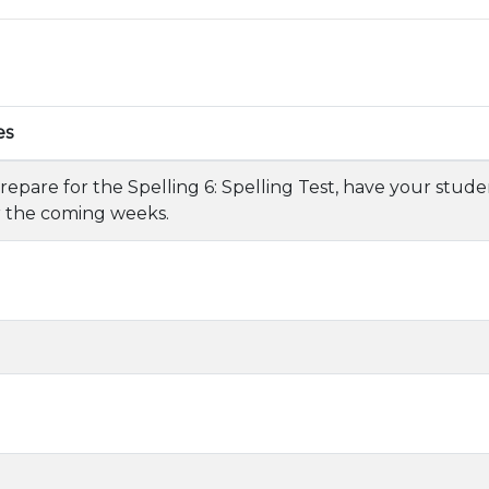
es
repare for the Spelling 6: Spelling Test, have your stude
 the coming weeks.