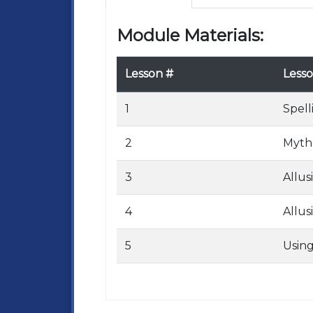
Module Materials:
Lesson #
Lesso
1
Spell
2
Mytho
3
Allus
4
Allus
5
Usin