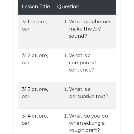
Lesson Title
Question
31.1 or, ore,
What graphemes
oar
make the /or/
sound?
31.2 or, ore,
What is a
oar
compound
sentence?
31.3 or, ore,
What is a
oar
persuasive text?
31.4 or, ore,
What do you do
oar
when editing a
rough draft?