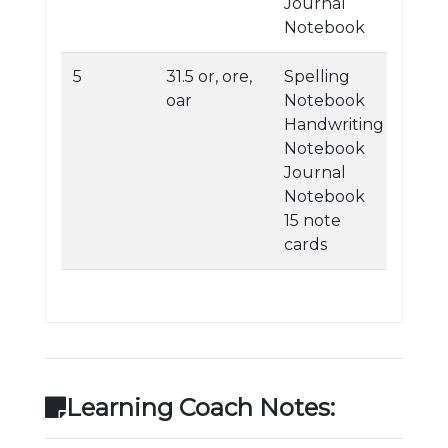
Journal
Notebook
5
31.5 or, ore,
Spelling
oar
Notebook
Handwriting
Notebook
Journal
Notebook
15 note
cards
Learning Coach Notes: