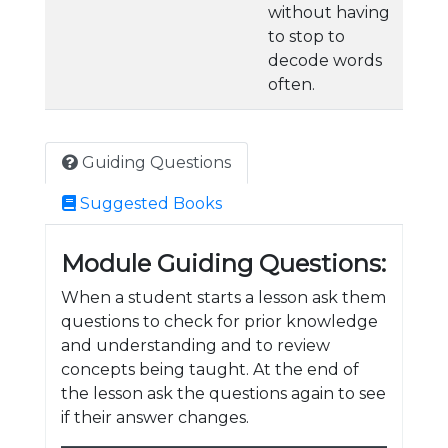
without having
to stop to
decode words
often.
Guiding Questions
Suggested Books
Module Guiding Questions:
When a student starts a lesson ask them
questions to check for prior knowledge
and understanding and to review
concepts being taught. At the end of
the lesson ask the questions again to see
if their answer changes.