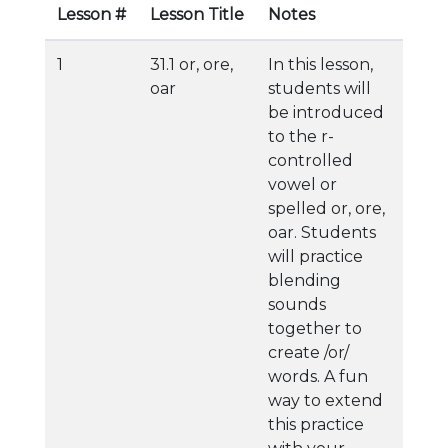
Lesson #
Lesson Title
Notes
1
31.1 or, ore,
In this lesson,
oar
students will
be introduced
to the r-
controlled
vowel or
spelled or, ore,
oar. Students
will practice
blending
sounds
together to
create /or/
words. A fun
way to extend
this practice