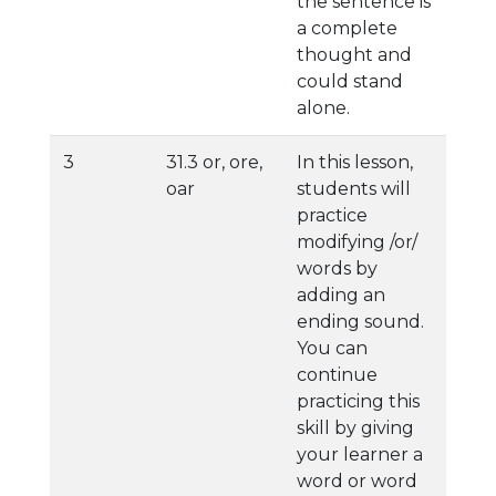
the sentence is
a complete
thought and
could stand
alone.
3
31.3 or, ore,
In this lesson,
oar
students will
practice
modifying /or/
words by
adding an
ending sound.
You can
continue
practicing this
skill by giving
your learner a
word or word