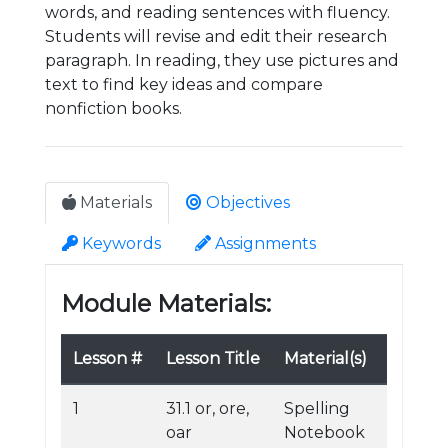
words, and reading sentences with fluency.
Students will revise and edit their research
paragraph. In reading, they use pictures and
text to find key ideas and compare
nonfiction books.
Materials
Objectives
Keywords
Assignments
Module Materials:
Lesson #
Lesson Title
Material(s)
1
31.1 or, ore,
Spelling
oar
Notebook