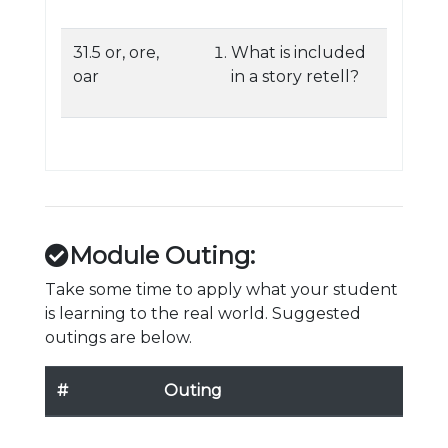
31.5 or, ore,
What is included
oar
in a story retell?
Module Outing:
Take some time to apply what your student
is learning to the real world. Suggested
outings are below.
#
Outing