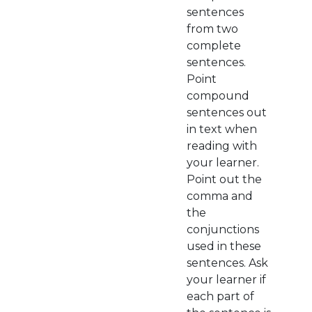
sentences
from two
complete
sentences.
Point
compound
sentences out
in text when
reading with
your learner.
Point out the
comma and
the
conjunctions
used in these
sentences. Ask
your learner if
each part of