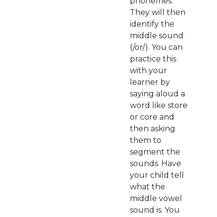
phonemes.
They will then
identify the
middle sound
(/or/). You can
practice this
with your
learner by
saying aloud a
word like store
or core and
then asking
them to
segment the
sounds. Have
your child tell
what the
middle vowel
sound is. You