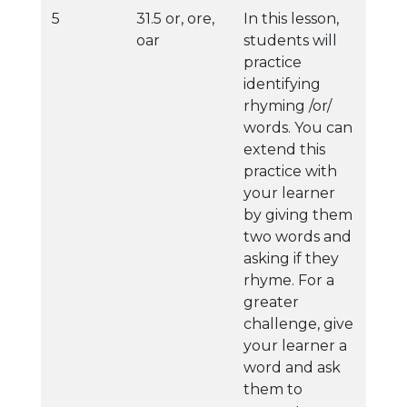
5
31.5 or, ore,
In this lesson,
oar
students will
practice
identifying
rhyming /or/
words. You can
extend this
practice with
your learner
by giving them
two words and
asking if they
rhyme. For a
greater
challenge, give
your learner a
word and ask
them to