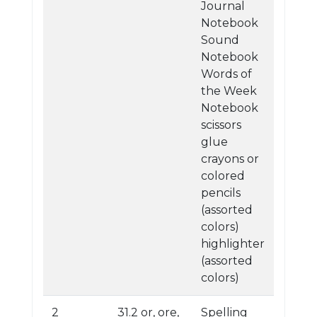
Journal
Notebook
Sound
Notebook
Words of
the Week
Notebook
scissors
glue
crayons or
colored
pencils
(assorted
colors)
highlighter
(assorted
colors)
2
31.2 or, ore,
Spelling