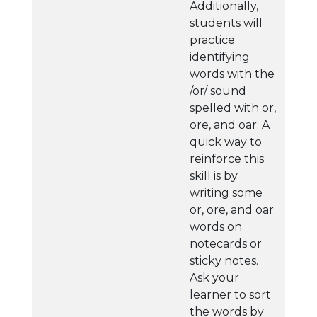
Additionally,
students will
practice
identifying
words with the
/or/ sound
spelled with or,
ore, and oar. A
quick way to
reinforce this
skill is by
writing some
or, ore, and oar
words on
notecards or
sticky notes.
Ask your
learner to sort
the words by