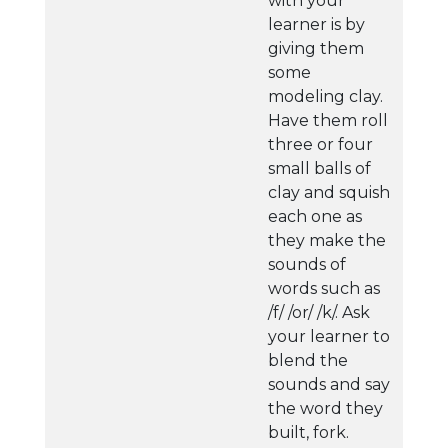
with your
learner is by
giving them
some
modeling clay.
Have them roll
three or four
small balls of
clay and squish
each one as
they make the
sounds of
words such as
/f/ /or/ /k/. Ask
your learner to
blend the
sounds and say
the word they
built, fork.