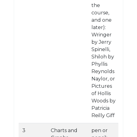
the
course,
and one
later):
Wringer
by Jerry
Spinelli,
Shiloh by
Phyllis
Reynolds
Naylor, or
Pictures
of Hollis
Woods by
Patricia
Reilly Giff
3
Charts and
pen or