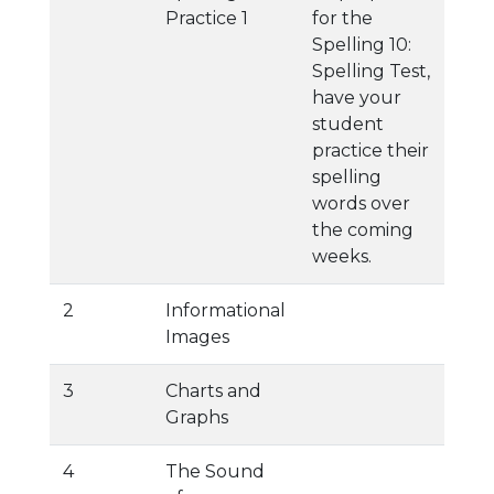
Practice 1
for the
Spelling 10:
Spelling Test,
have your
student
practice their
spelling
words over
the coming
weeks.
2
Informational
Images
3
Charts and
Graphs
4
The Sound