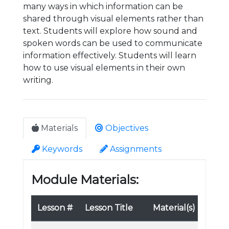
many ways in which information can be
shared through visual elements rather than
text. Students will explore how sound and
spoken words can be used to communicate
information effectively. Students will learn
how to use visual elements in their own
writing.
Materials
Objectives
Keywords
Assignments
Module Materials:
Lesson #
Lesson Title
Material(s)