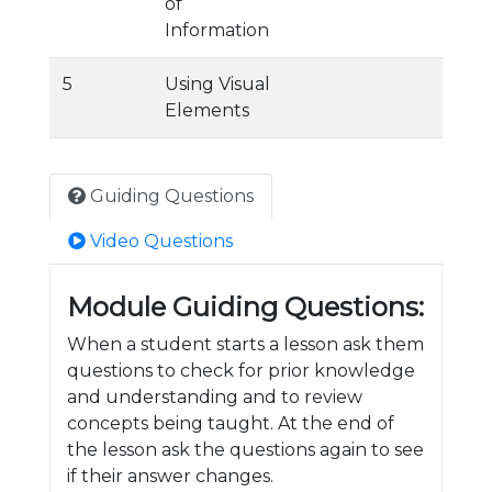
of
Information
5
Using Visual
Elements
Guiding Questions
Video Questions
Module Guiding Questions:
When a student starts a lesson ask them
questions to check for prior knowledge
and understanding and to review
concepts being taught. At the end of
the lesson ask the questions again to see
if their answer changes.