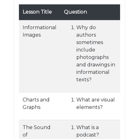
Lesson Title
Question
Informational
Why do
Images
authors
sometimes
include
photographs
and drawings in
informational
texts?
Charts and
What are visual
Graphs
elements?
The Sound
What is a
of
podcast?