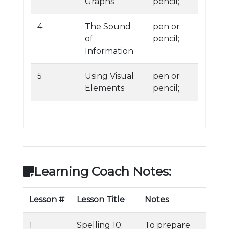
Graphs
pencil;
4
The Sound
pen or
of
pencil;
Information
5
Using Visual
pen or
Elements
pencil;
Learning Coach Notes:
Lesson #
Lesson Title
Notes
1
Spelling 10:
To prepare