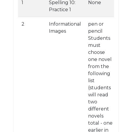
1
Spelling 10:
None
Practice 1
2
Informational
pen or
Images
pencil
Students
must
choose
one novel
from the
following
list
(students
will read
two
different
novels
total - one
earlier in