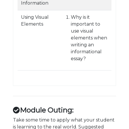
Information
Using Visual
Why is it
Elements
important to
use visual
elements when
writing an
informational
essay?
Module Outing:
Take some time to apply what your student
is learning to the real world. Suggested