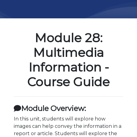
Module 28:
Multimedia
Information -
Course Guide
Module Overview:
In this unit, students will explore how
images can help convey the information in a
report or article. Students will explore the