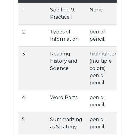
1
Spelling 9:
None
Practice 1
2
Types of
pen or
Information
pencil;
3
Reading
highlighters
History and
(multiple
Science
colors)
pen or
pencil
4
Word Parts
pen or
pencil;
5
Summarizing
pen or
as Strategy
pencil;