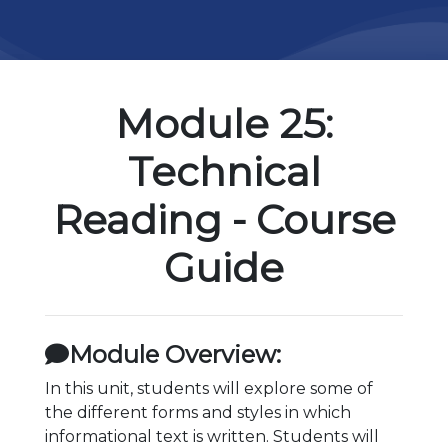
Module 25:
Technical
Reading - Course
Guide
Module Overview:
In this unit, students will explore some of
the different forms and styles in which
informational text is written. Students will