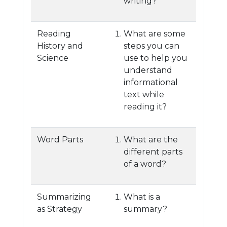
writing?
Reading
What are some
History and
steps you can
Science
use to help you
understand
informational
text while
reading it?
Word Parts
What are the
different parts
of a word?
Summarizing
What is a
as Strategy
summary?