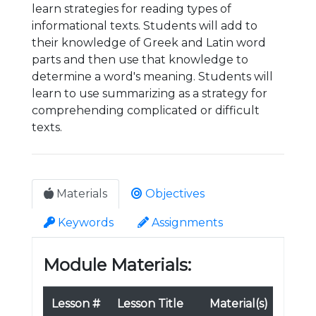
learn strategies for reading types of
informational texts. Students will add to
their knowledge of Greek and Latin word
parts and then use that knowledge to
determine a word's meaning. Students will
learn to use summarizing as a strategy for
comprehending complicated or difficult
texts.
Materials
Objectives
Keywords
Assignments
Module Materials:
Lesson #
Lesson Title
Material(s)