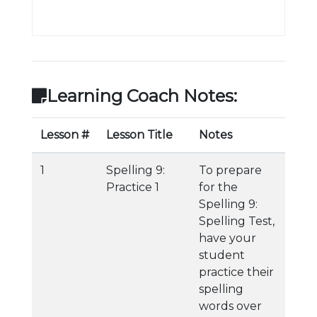
Learning Coach Notes:
Lesson #
Lesson Title
Notes
1
Spelling 9:
To prepare
Practice 1
for the
Spelling 9:
Spelling Test,
have your
student
practice their
spelling
words over