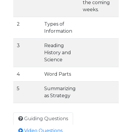
the coming
weeks.
2
Types of
Information
3
Reading
History and
Science
4
Word Parts
5
Summarizing
as Strategy
Guiding Questions
Video Questions