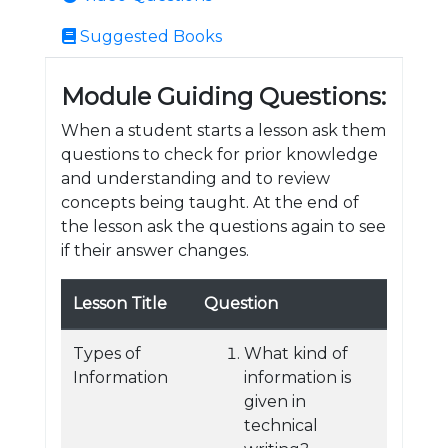
Suggested Books
Module Guiding Questions:
When a student starts a lesson ask them
questions to check for prior knowledge
and understanding and to review
concepts being taught. At the end of
the lesson ask the questions again to see
if their answer changes.
Lesson Title
Question
Types of
What kind of
Information
information is
given in
technical