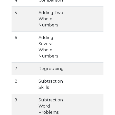
4
Comparison
5
Adding Two
Whole
Numbers
6
Adding
Several
Whole
Numbers
7
Regrouping
8
Subtraction
Skills
9
Subtraction
Word
Problems