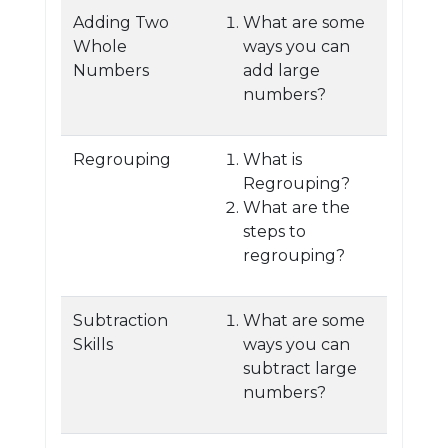
Adding Two
What are some
Whole
ways you can
Numbers
add large
numbers?
Regrouping
What is
Regrouping?
What are the
steps to
regrouping?
Subtraction
What are some
Skills
ways you can
subtract large
numbers?