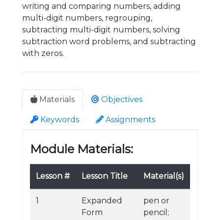
writing and comparing numbers, adding
multi-digit numbers, regrouping,
subtracting multi-digit numbers, solving
subtraction word problems, and subtracting
with zeros.
Materials
Objectives
Keywords
Assignments
Module Materials:
Lesson #
Lesson Title
Material(s)
1
Expanded
pen or
Form
pencil;