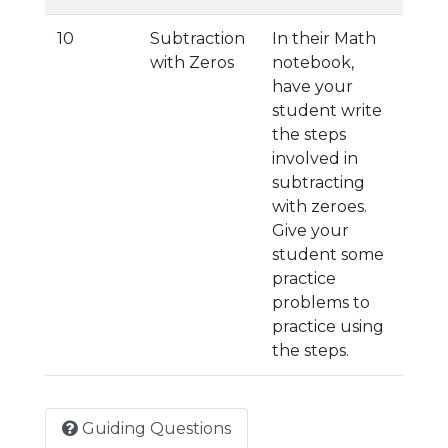
10
Subtraction
In their Math
with Zeros
notebook,
have your
student write
the steps
involved in
subtracting
with zeroes.
Give your
student some
practice
problems to
practice using
the steps.
Guiding Questions