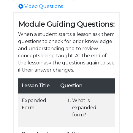
Video Questions
Module Guiding Questions:
When a student starts a lesson ask them
questions to check for prior knowledge
and understanding and to review
concepts being taught. At the end of
the lesson ask the questions again to see
if their answer changes.
Lesson Title
Question
Expanded
What is
Form
expanded
form?