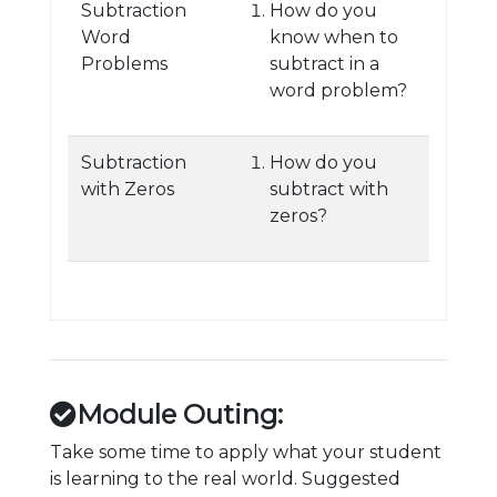
Subtraction
How do you
Word
know when to
Problems
subtract in a
word problem?
Subtraction
How do you
with Zeros
subtract with
zeros?
Module Outing:
Take some time to apply what your student
is learning to the real world. Suggested