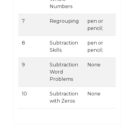
Numbers
7
Regrouping
pen or
pencil;
8
Subtraction
pen or
Skills
pencil;
9
Subtraction
None
Word
Problems
10
Subtraction
None
with Zeros