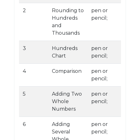
2
Rounding to
pen or
Hundreds
pencil;
and
Thousands
3
Hundreds
pen or
Chart
pencil;
4
Comparison
pen or
pencil;
5
Adding Two
pen or
Whole
pencil;
Numbers
6
Adding
pen or
Several
pencil;
Whole