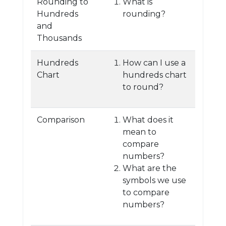
Rounding to
What is
Hundreds
rounding?
and
Thousands
Hundreds
How can I use a
Chart
hundreds chart
to round?
Comparison
What does it
mean to
compare
numbers?
What are the
symbols we use
to compare
numbers?