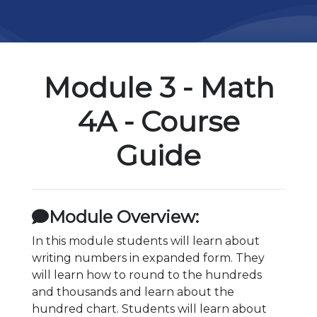
Module 3 - Math
4A - Course
Guide
Module Overview:
In this module students will learn about
writing numbers in expanded form. They
will learn how to round to the hundreds
and thousands and learn about the
hundred chart. Students will learn about