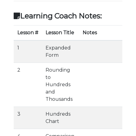
Learning Coach Notes:
Lesson #
Lesson Title
Notes
1
Expanded
Form
2
Rounding
to
Hundreds
and
Thousands
3
Hundreds
Chart