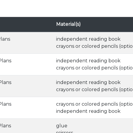
Material(s)
Plans
independent reading book
crayons or colored pencils (optio
Plans
independent reading book
crayons or colored pencils (optio
Plans
independent reading book
crayons or colored pencils (optio
Plans
crayons or colored pencils (optio
independent reading book
Plans
glue
scissors