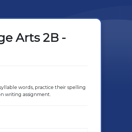
e Arts 2B -
yllable words, practice their spelling
on writing assignment.