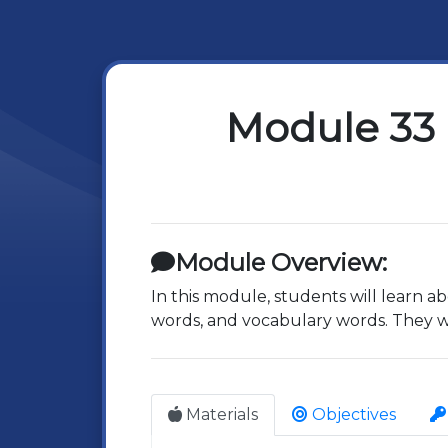
Module 33 
Module Overview:
In this module, students will learn ab
words, and vocabulary words. They wil
Materials
Objectives