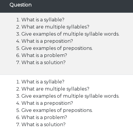
Question
What is a syllable?
What are multiple syllables?
Give examples of multiple syllable words.
What is a preposition?
Give examples of prepositions.
What is a problem?
What is a solution?
What is a syllable?
What are multiple syllables?
Give examples of multiple syllable words.
What is a preposition?
Give examples of prepositions.
What is a problem?
What is a solution?