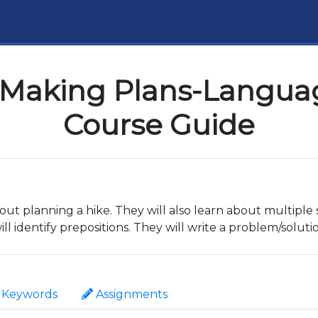
Making Plans-Languag
Course Guide
out planning a hike. They will also learn about multiple s
l identify prepositions. They will write a problem/soluti
Keywords
Assignments