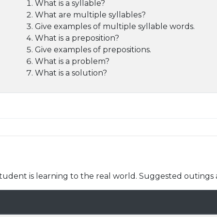
What is a syllable?
What are multiple syllables?
Give examples of multiple syllable words.
What is a preposition?
Give examples of prepositions.
What is a problem?
What is a solution?
udent is learning to the real world. Suggested outings 