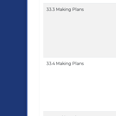
33.3 Making Plans
33.4 Making Plans