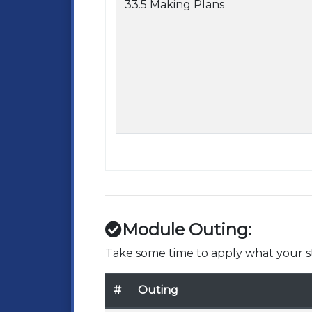
33.5 Making Plans
Module Outing:
Take some time to apply what your st
#
Outing