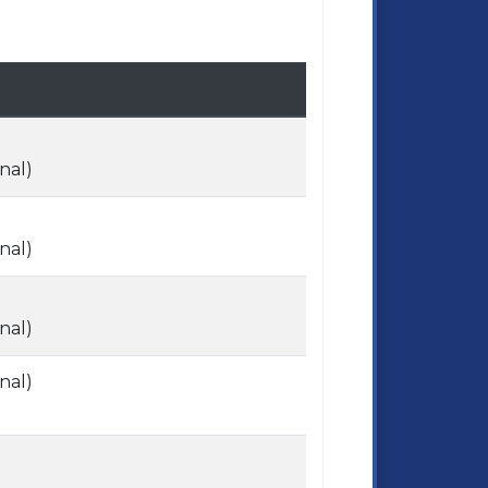
nal)
nal)
nal)
nal)