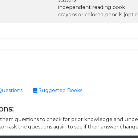
independent reading book
crayons or colored pencils (optio
Questions
Suggested Books
ons:
k them questions to check for prior knowledge and unde
son ask the questions again to see if their answer change