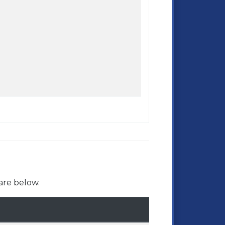
are below.