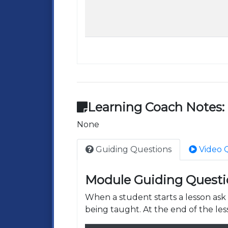
Learning Coach Notes:
None
Guiding Questions
Video 
Module Guiding Questi
When a student starts a lesson as
being taught. At the end of the les