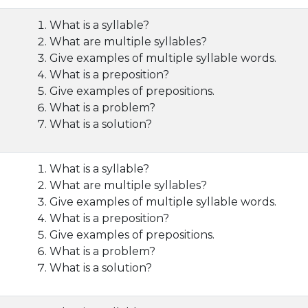
What is a syllable?
What are multiple syllables?
Give examples of multiple syllable words.
What is a preposition?
Give examples of prepositions.
What is a problem?
What is a solution?
What is a syllable?
What are multiple syllables?
Give examples of multiple syllable words.
What is a preposition?
Give examples of prepositions.
What is a problem?
What is a solution?