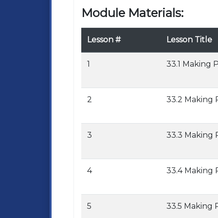
Module Materials:
Lesson #
Lesson Title
1
33.1 Making 
2
33.2 Making 
3
33.3 Making 
4
33.4 Making 
5
33.5 Making 