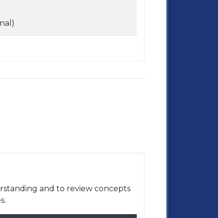
nal)
rstanding and to review concepts
s.