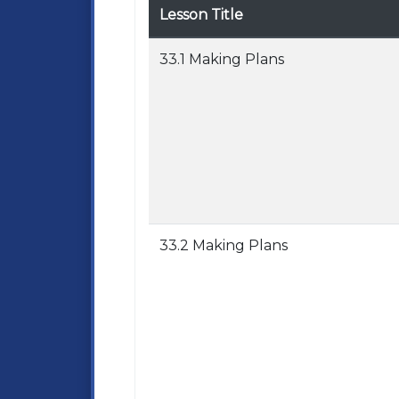
Lesson Title
33.1 Making Plans
33.2 Making Plans