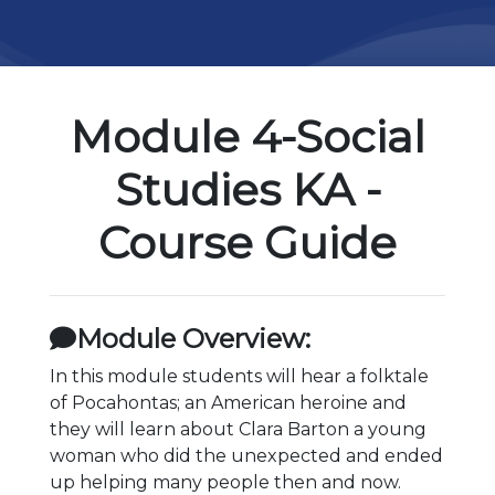
Module 4-Social
Studies KA -
Course Guide
Module Overview:
In this module students will hear a folktale
of Pocahontas; an American heroine and
they will learn about Clara Barton a young
woman who did the unexpected and ended
up helping many people then and now.