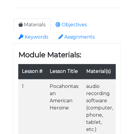
Materials
Objectives
Keywords
Assignments
Module Materials:
Lesson #
Lesson Title
Material(s)
1
Pocahontas:
audio
an
recording
American
software
Heroine
(computer,
phone,
tablet,
etc.)