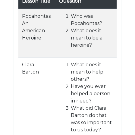
Lesson Title
Question
Pocahontas:
Who was
An
Pocahontas?
American
What does it
Heroine
mean to be a
heroine?
Clara
What does it
Barton
mean to help
others?
Have you ever
helped a person
in need?
What did Clara
Barton do that
was so important
to us today?