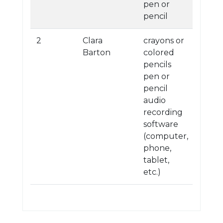
pen or
pencil
2
Clara
crayons or
Barton
colored
pencils
pen or
pencil
audio
recording
software
(computer,
phone,
tablet,
etc.)