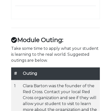
Module Outing:
Take some time to apply what your student
is learning to the real world. Suggested
outings are below.
#
Outing
1
Clara Barton was the founder of the
Red Cross. Contact your local Red
Cross organization and see if they will
allow your student to visit to learn
more about the organization and the