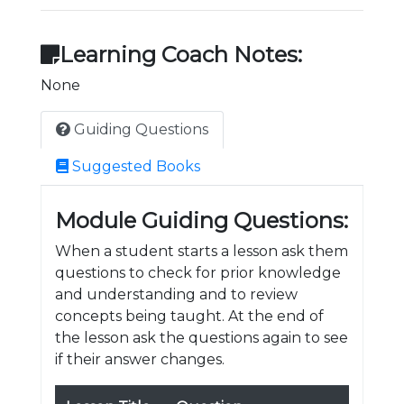
Learning Coach Notes:
None
Guiding Questions
Suggested Books
Module Guiding Questions:
When a student starts a lesson ask them
questions to check for prior knowledge
and understanding and to review
concepts being taught. At the end of
the lesson ask the questions again to see
if their answer changes.