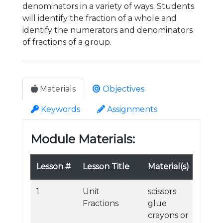
denominators in a variety of ways. Students
will identify the fraction of a whole and
identify the numerators and denominators
of fractions of a group.
Materials
Objectives
Keywords
Assignments
Module Materials:
Lesson #
Lesson Title
Material(s)
1
Unit
scissors
Fractions
glue
crayons or