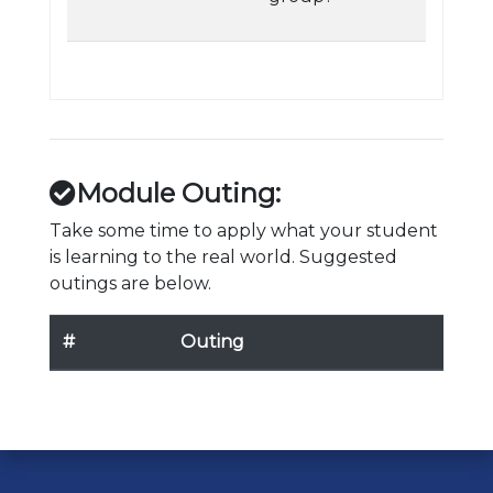
Module Outing:
Take some time to apply what your student
is learning to the real world. Suggested
outings are below.
#
Outing