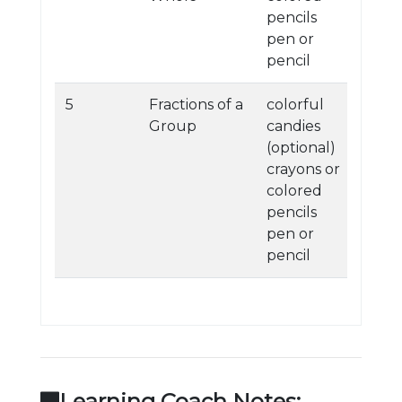
pencils
pen or
pencil
5
Fractions of a
colorful
Group
candies
(optional)
crayons or
colored
pencils
pen or
pencil
Learning Coach Notes: