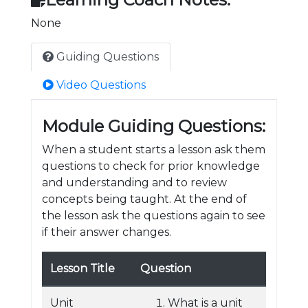
None
Guiding Questions
Video Questions
Module Guiding Questions:
When a student starts a lesson ask them
questions to check for prior knowledge
and understanding and to review
concepts being taught. At the end of
the lesson ask the questions again to see
if their answer changes.
Lesson Title
Question
Unit
What is a unit