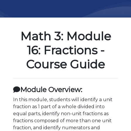
Math 3: Module
16: Fractions -
Course Guide
Module Overview:
In this module, students will identify a unit
fraction as 1 part of a whole divided into
equal parts, identify non-unit fractions as
fractions composed of more than one unit
fraction, and identify numerators and