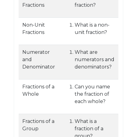
Fractions
fraction?
Non-Unit
What is a non-
Fractions
unit fraction?
Numerator
What are
and
numerators and
Denominator
denominators?
Fractions of a
Can you name
Whole
the fraction of
each whole?
Fractions of a
What is a
Group
fraction of a
group?