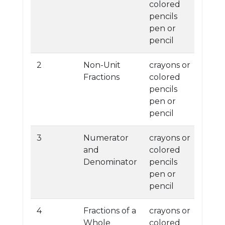
colored
pencils
pen or
pencil
2
Non-Unit
crayons or
Fractions
colored
pencils
pen or
pencil
3
Numerator
crayons or
and
colored
Denominator
pencils
pen or
pencil
4
Fractions of a
crayons or
Whole
colored