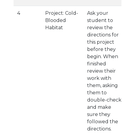
4
Project: Cold-
Ask your
Blooded
student to
Habitat
review the
directions for
this project
before they
begin. When
finished
review their
work with
them, asking
them to
double-check
and make
sure they
followed the
directions.