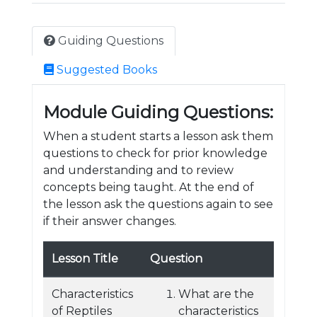
Guiding Questions
Suggested Books
Module Guiding Questions:
When a student starts a lesson ask them
questions to check for prior knowledge
and understanding and to review
concepts being taught. At the end of
the lesson ask the questions again to see
if their answer changes.
Lesson Title
Question
Characteristics
What are the
of Reptiles
characteristics