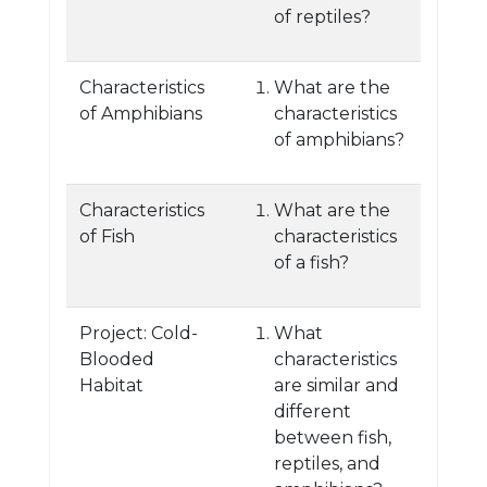
of reptiles?
Characteristics
What are the
of Amphibians
characteristics
of amphibians?
Characteristics
What are the
of Fish
characteristics
of a fish?
Project: Cold-
What
Blooded
characteristics
Habitat
are similar and
different
between fish,
reptiles, and