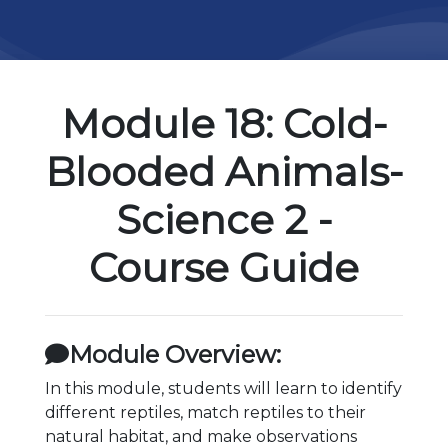
Module 18: Cold-
Blooded Animals-
Science 2 -
Course Guide
Module Overview:
In this module, students will learn to identify
different reptiles, match reptiles to their
natural habitat, and make observations