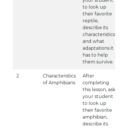
your student
to look up
their favorite
reptile,
describe its
characteristics,
and what
adaptations it
has to help
them survive.
2
Characteristics
After
of Amphibians
completing
this lesson, ask
your student
to look up
their favorite
amphibian,
describe its