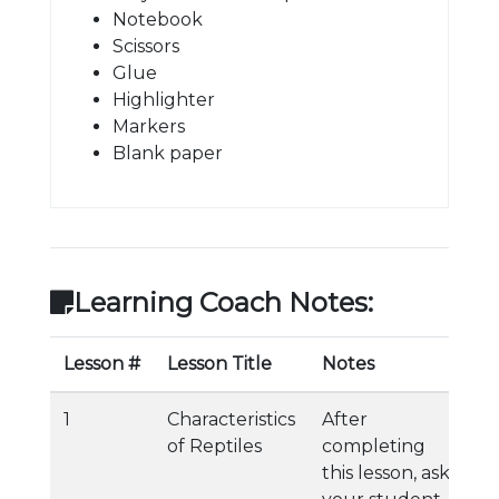
Notebook
Scissors
Glue
Highlighter
Markers
Blank paper
Learning Coach Notes:
Lesson #
Lesson Title
Notes
1
Characteristics
After
of Reptiles
completing
this lesson, ask