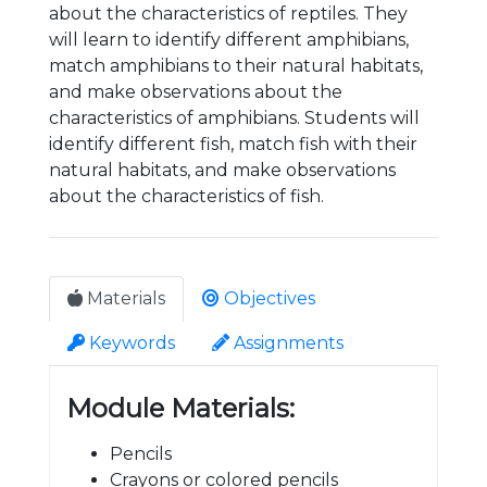
about the characteristics of reptiles. They
will learn to identify different amphibians,
match amphibians to their natural habitats,
and make observations about the
characteristics of amphibians. Students will
identify different fish, match fish with their
natural habitats, and make observations
about the characteristics of fish.
Materials
Objectives
Keywords
Assignments
Module Materials:
Pencils
Crayons or colored pencils