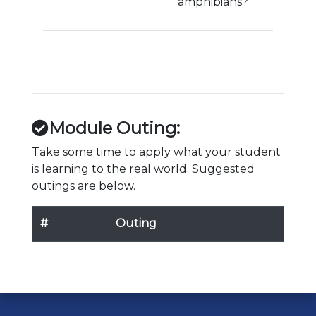
amphibians?
Module Outing:
Take some time to apply what your student
is learning to the real world. Suggested
outings are below.
#
Outing