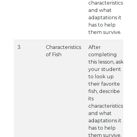
characteristics,
and what
adaptations it
has to help
them survive.
3
Characteristics
After
of Fish
completing
this lesson, ask
your student
to look up
their favorite
fish, describe
its
characteristics,
and what
adaptations it
has to help
them survive.