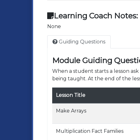
Learning Coach Notes:
None
Guiding Questions
Module Guiding Questi
When a student starts a lesson as
being taught. At the end of the les
Lesson Title
Make Arrays
Multiplication Fact Families