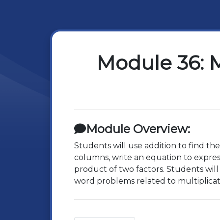
Module 36: M
Module Overview:
Students will use addition to find th
columns, write an equation to express
product of two factors. Students will
word problems related to multiplicat