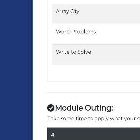
Array City
Word Problems
Write to Solve
Module Outing:
Take some time to apply what your st
#