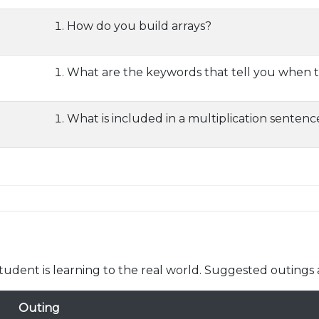
How do you build arrays?
What are the keywords that tell you when t
What is included in a multiplication sentenc
udent is learning to the real world. Suggested outings 
Outing