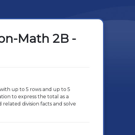
ion-Math 2B -
 with up to 5 rows and up to 5
ion to express the total as a
related division facts and solve