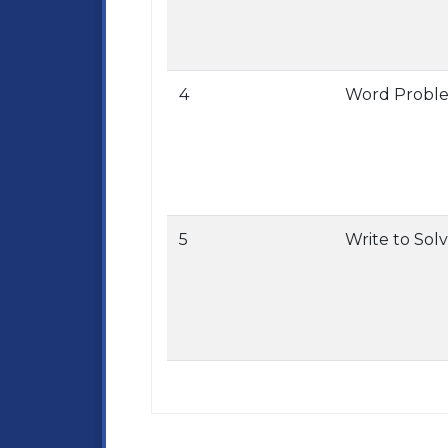
4
Word Probl
5
Write to Sol