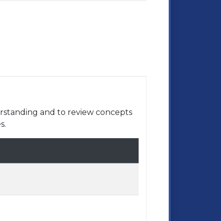
rstanding and to review concepts
s.