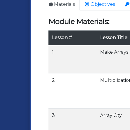
Materials
Objectives
Module Materials:
Lesson #
Lesson Title
1
Make Arrays
2
Multiplicatio
3
Array City