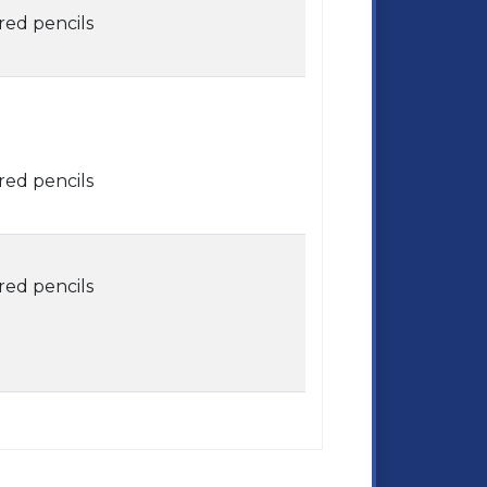
red pencils
red pencils
red pencils