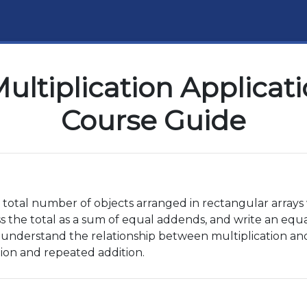
ultiplication Applicat
Course Guide
e total number of objects arranged in rectangular arrays
 the total as a sum of equal addends, and write an equat
 understand the relationship between multiplication and 
ion and repeated addition.