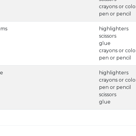
crayons or colo
pen or pencil
ems
highlighters
scissors
glue
crayons or colo
pen or pencil
ve
highlighters
crayons or colo
pen or pencil
scissors
glue