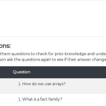
ons:
k them questions to check for prior knowledge and unde
son ask the questions again to see if their answer change
Question
How do we use arrays?
What is a fact family?