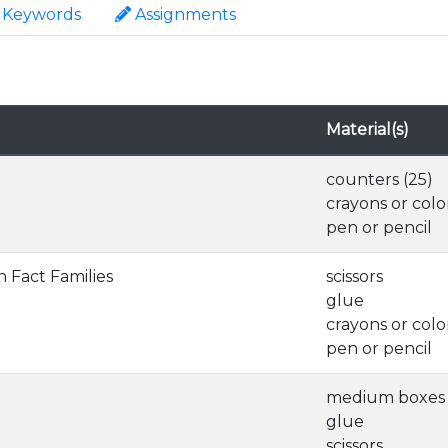
Keywords
Assignments
Material(s)
counters (25)
crayons or colo
pen or pencil
n Fact Families
scissors
glue
crayons or colo
pen or pencil
medium boxes 
glue
scissors