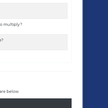
o multiply?
e?
are below.