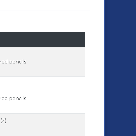
red pencils
red pencils
(2)