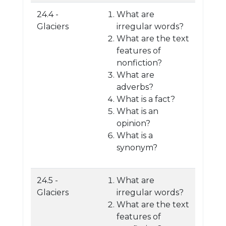
24.4 -
What are
Glaciers
irregular words?
What are the text
features of
nonfiction?
What are
adverbs?
What is a fact?
What is an
opinion?
What is a
synonym?
24.5 -
What are
Glaciers
irregular words?
What are the text
features of