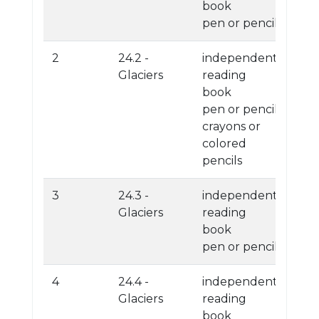
book
pen or pencil
2
24.2 -
independent
Glaciers
reading
book
pen or pencil
crayons or
colored
pencils
3
24.3 -
independent
Glaciers
reading
book
pen or pencil
4
24.4 -
independent
Glaciers
reading
book