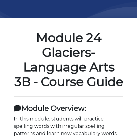
Module 24
Glaciers-
Language Arts
3B - Course Guide
Module Overview:
In this module, students will practice
spelling words with irregular spelling
patterns and learn new vocabulary words.