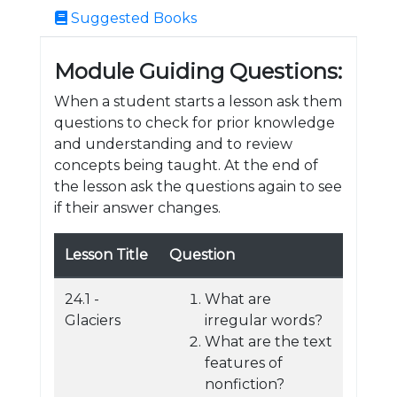
Suggested Books
Module Guiding Questions:
When a student starts a lesson ask them
questions to check for prior knowledge
and understanding and to review
concepts being taught. At the end of
the lesson ask the questions again to see
if their answer changes.
Lesson Title
Question
24.1 -
What are
Glaciers
irregular words?
What are the text
features of
nonfiction?