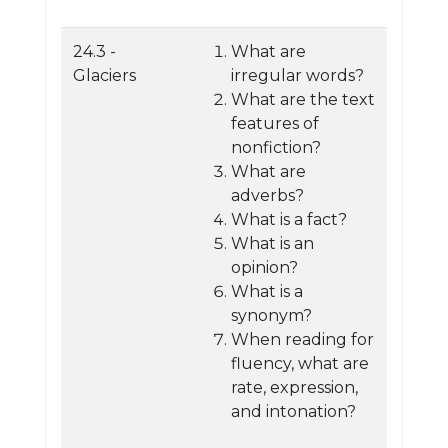
24.3 -
What are
Glaciers
irregular words?
What are the text
features of
nonfiction?
What are
adverbs?
What is a fact?
What is an
opinion?
What is a
synonym?
When reading for
fluency, what are
rate, expression,
and intonation?