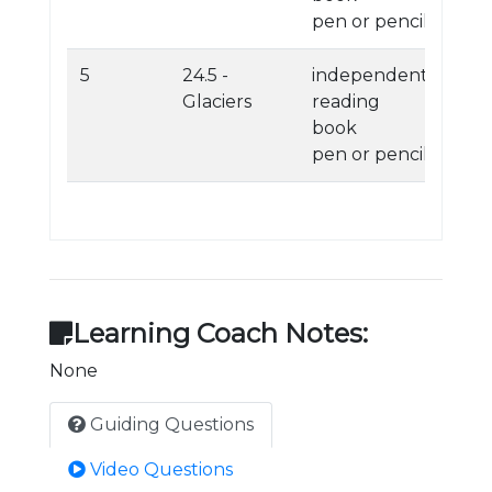
pen or pencil
5
24.5 -
independent
Glaciers
reading
book
pen or pencil
Learning Coach Notes:
None
Guiding Questions
Video Questions