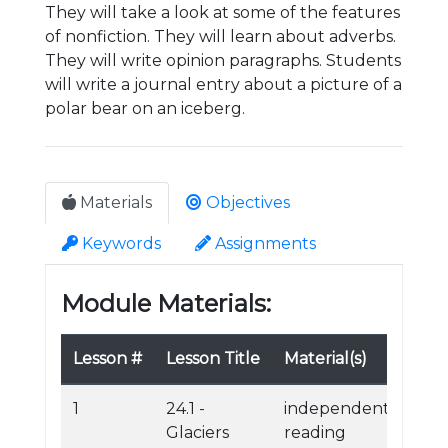
They will take a look at some of the features
of nonfiction. They will learn about adverbs.
They will write opinion paragraphs. Students
will write a journal entry about a picture of a
polar bear on an iceberg.
Materials
Objectives
Keywords
Assignments
Module Materials:
Lesson #
Lesson Title
Material(s)
1
24.1 -
independent
Glaciers
reading