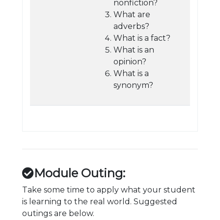
nonfiction?
What are
adverbs?
What is a fact?
What is an
opinion?
What is a
synonym?
Module Outing:
Take some time to apply what your student
is learning to the real world. Suggested
outings are below.