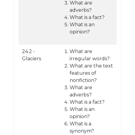
What are
adverbs?
What is a fact?
What is an
opinion?
24.2 -
What are
Glaciers
irregular words?
What are the text
features of
nonfiction?
What are
adverbs?
What is a fact?
What is an
opinion?
What is a
synonym?