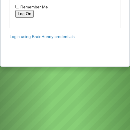
Remember Me
Login using BrainHoney credentials