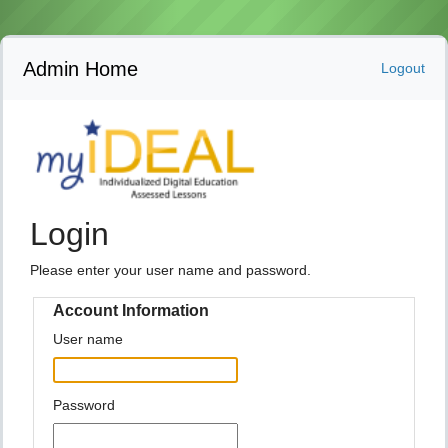
Admin Home
Logout
Login
Please enter your user name and password.
Account Information
User name
Password